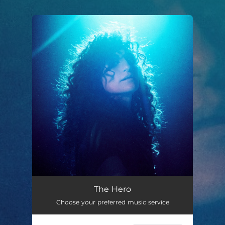
.
You're all set!
The Hero
Choose your preferred music service