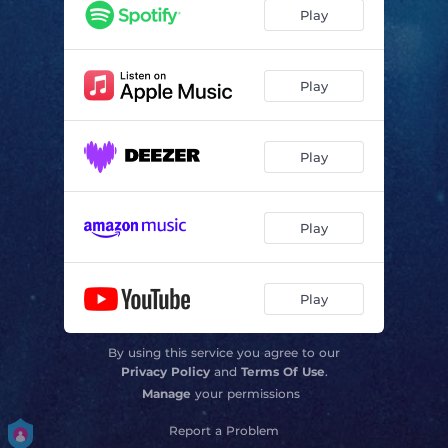
Play
Play
Play
Play
Play
By using this service you agree to our
Privacy Policy
and
Terms Of Use
.
Manage
your permissions
Report a Problem