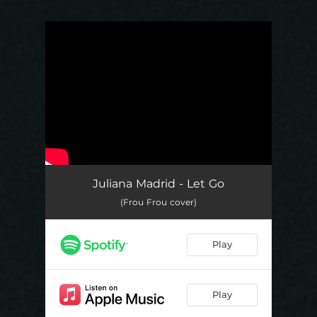
You're all set!
Juliana Madrid - Let Go
(Frou Frou cover)
Play
Play