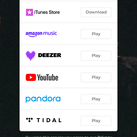
Download
Play
Play
Play
Play
Play