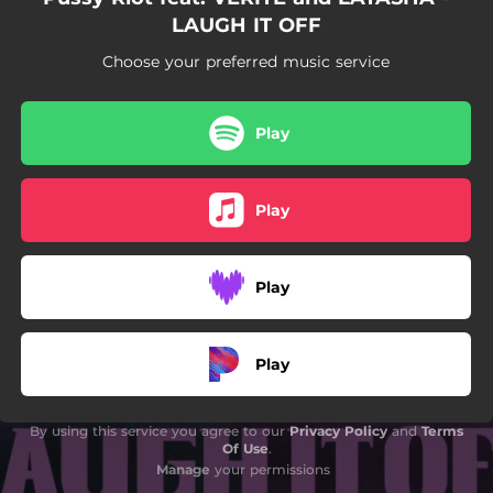
LAUGH IT OFF
Choose your preferred music service
Play
Play
Play
Play
By using this service you agree to our
Privacy Policy
and
Terms
Of Use
.
Manage
your permissions