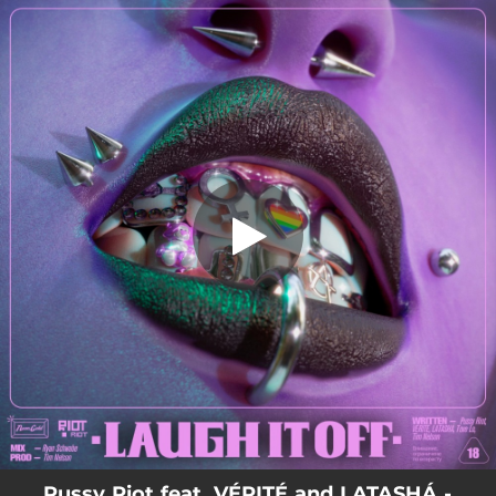
.
You're all set!
Pussy Riot feat. VÉRITÉ and LATASHÁ -