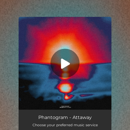
You're all set!
Phantogram - Attaway
Choose your preferred music service