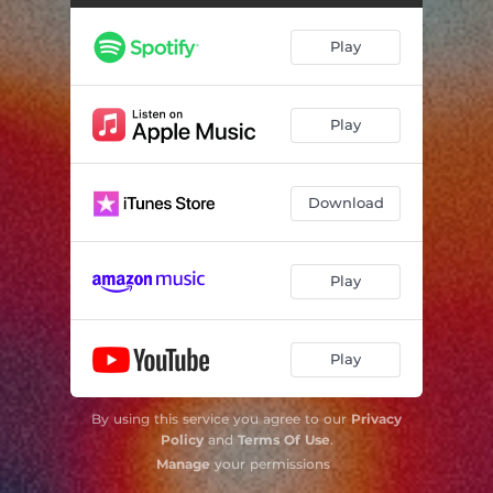
Play
Play
Download
Play
Play
By using this service you agree to our
Privacy
Policy
and
Terms Of Use
.
Manage
your permissions